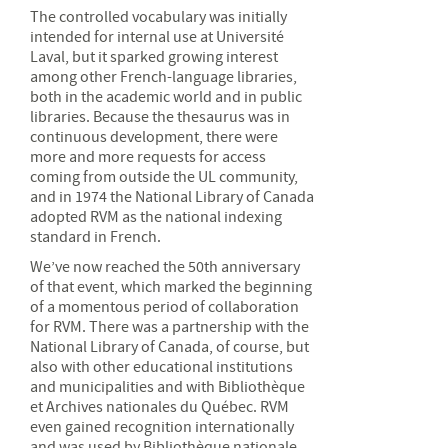
The controlled vocabulary was initially
intended for internal use at Université
Laval, but it sparked growing interest
among other French-language libraries,
both in the academic world and in public
libraries. Because the thesaurus was in
continuous development, there were
more and more requests for access
coming from outside the UL community,
and in 1974 the National Library of Canada
adopted RVM as the national indexing
standard in French.
We’ve now reached the 50th anniversary
of that event, which marked the beginning
of a momentous period of collaboration
for RVM. There was a partnership with the
National Library of Canada, of course, but
also with other educational institutions
and municipalities and with Bibliothèque
et Archives nationales du Québec. RVM
even gained recognition internationally
and was used by Bibliothèque nationale