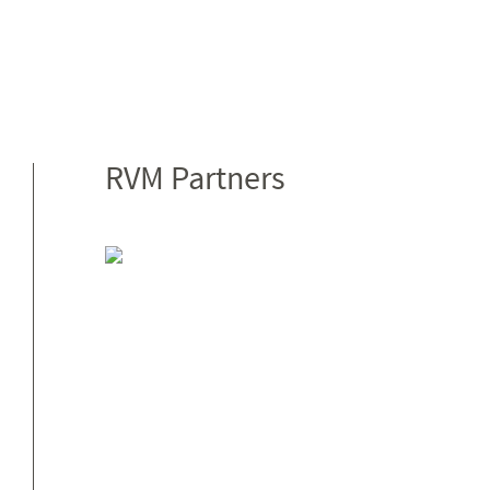
RVM Partners