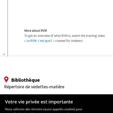
More about RVM
To get an overview of what RVM is, watch the training video
«
Le RVM: c'est quoi?
» created for indexers.
>
Bibliothèque
Répertoire de vedettes-matière
Pavillon Jean-Charles-Bonenfant
Votre vie privée est importante
2345 Allée des Bibliothèques
Université Laval
Nous utilisons des témoins (aussi appelés
cookies
) pour
Québec (Québec) G1V 0A6