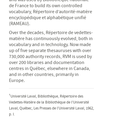
de France to build its own controlled
vocabulary, Répertoire d’autorité-matière
encyclopédique et alphabétique unifié
(RAMEAU).
Over the decades, Répertoire de vedettes-
matière has continuously evolved, both in
vocabulary and in technology. Now made
up of five separate thesauruses with over
730,000 authority records, RVM is used by
over 200 libraries and documentation
centres in Québec, elsewhere in Canada,
and in other countries, primarily in
Europe.
¹Université Laval, Bibliothèque, Répertoire des
Vedettes-Matière de la Bibliothèque de l’Université
Laval, Québec, Les Presses de l’Université Laval, 1962,
p. I.