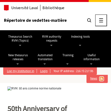
Go to main content
Université Laval
Bibliothèque
Répertoire de vedettes-matière
Ouvri
Thesaurus Search
RVM authority
Indexing tools
RVM (Topics)
requests
New thesaurus
Automated
Training
Useful
releases
translation
information
Log my institution in
Login
Your IP address : 216.73.217.95
News
50th Anniversary of