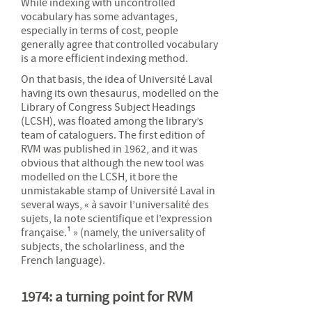
While indexing with uncontrolled
vocabulary has some advantages,
especially in terms of cost, people
generally agree that controlled vocabulary
is a more efficient indexing method.
On that basis, the idea of Université Laval
having its own thesaurus, modelled on the
Library of Congress Subject Headings
(LCSH), was floated among the library’s
team of cataloguers. The first edition of
RVM was published in 1962, and it was
obvious that although the new tool was
modelled on the LCSH, it bore the
unmistakable stamp of Université Laval in
several ways, « à savoir l’universalité des
sujets, la note scientifique et l’expression
française.¹ » (namely, the universality of
subjects, the scholarliness, and the
French language).
1974: a turning point for RVM