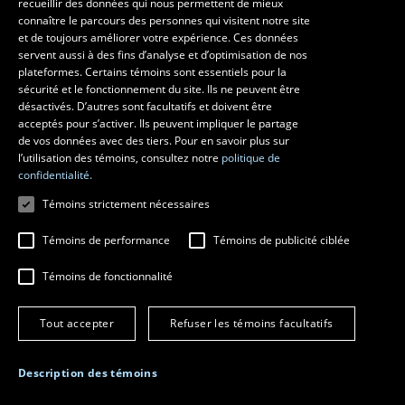
recueillir des données qui nous permettent de mieux
connaître le parcours des personnes qui visitent notre site
et de toujours améliorer votre expérience. Ces données
Follow us on Facebook
servent aussi à des fins d’analyse et d’optimisation de nos
plateformes. Certains témoins sont essentiels pour la
sécurité et le fonctionnement du site. Ils ne peuvent être
désactivés. D’autres sont facultatifs et doivent être
Questions?
acceptés pour s’activer. Ils peuvent impliquer le partage
de vos données avec des tiers. Pour en savoir plus sur
l’utilisation des témoins, consultez notre
politique de
confidentialité.
Témoins strictement nécessaires
Témoins de performance
Témoins de publicité ciblée
Témoins de fonctionnalité
© 2016 Université Laval
All rights reserved
Tout accepter
Refuser les témoins facultatifs
Terms of service
Legal notice
Description des témoins
Manage cookie preferences