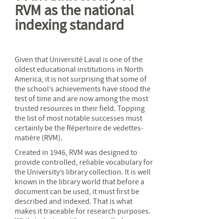
RVM as the national
indexing standard
Given that Université Laval is one of the
oldest educational institutions in North
America, it is not surprising that some of
the school’s achievements have stood the
test of time and are now among the most
trusted resources in their field. Topping
the list of most notable successes must
certainly be the Répertoire de vedettes-
matière (RVM).
Created in 1946, RVM was designed to
provide controlled, reliable vocabulary for
the University’s library collection. It is well
known in the library world that before a
document can be used, it must first be
described and indexed. That is what
makes it traceable for research purposes.