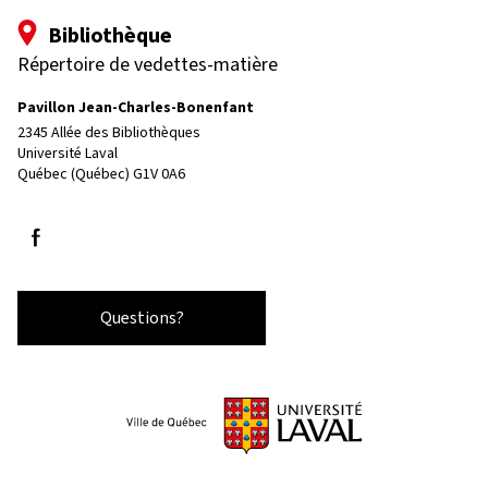
Bibliothèque
Répertoire de vedettes-matière
Pavillon Jean-Charles-Bonenfant
2345 Allée des Bibliothèques
Université Laval
Québec (Québec) G1V 0A6
Follow us on Facebook
Questions?