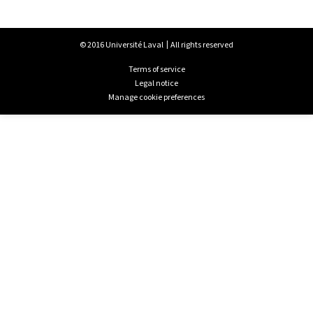
© 2016 Université Laval
All rights reserved
Terms of service
Legal notice
Manage cookie preferences