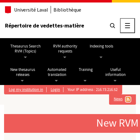
Go to main content
Université Laval
Bibliothèque
Répertoire de vedettes-matière
Ouvri
Thesaurus Search
RVM authority
Indexing tools
RVM (Topics)
requests
New thesaurus
Automated
Training
Useful
releases
translation
information
Log my institution in
Login
Your IP address : 216.73.216.52
News
New RVM (