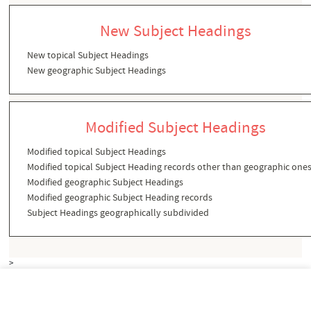
New Subject Headings
New topical Subject Headings
New geographic Subject Headings
Modified Subject Headings
Modified topical Subject Headings
Modified topical Subject Heading records other than geographic one
Modified geographic Subject Headings
Modified geographic Subject Heading records
Subject Headings geographically subdivided
>